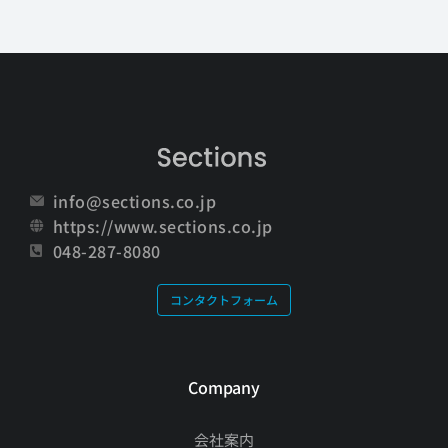
info@sections.co.jp
https://www.sections.co.jp
048-287-8080
コンタクトフォーム
Company
会社案内