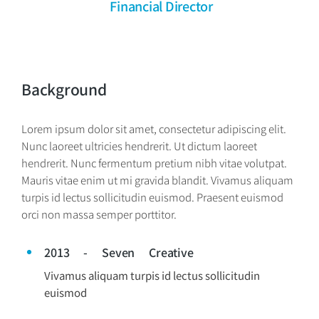
Financial Director
Background
Lorem ipsum dolor sit amet, consectetur adipiscing elit.
Nunc laoreet ultricies hendrerit. Ut dictum laoreet
hendrerit. Nunc fermentum pretium nibh vitae volutpat.
Mauris vitae enim ut mi gravida blandit. Vivamus aliquam
turpis id lectus sollicitudin euismod. Praesent euismod
orci non massa semper porttitor.
2013 - Seven Creative
Vivamus aliquam turpis id lectus sollicitudin
euismod