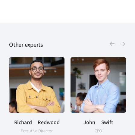
Other experts
Richard Redwood
John Swift
Executive Director
CEO