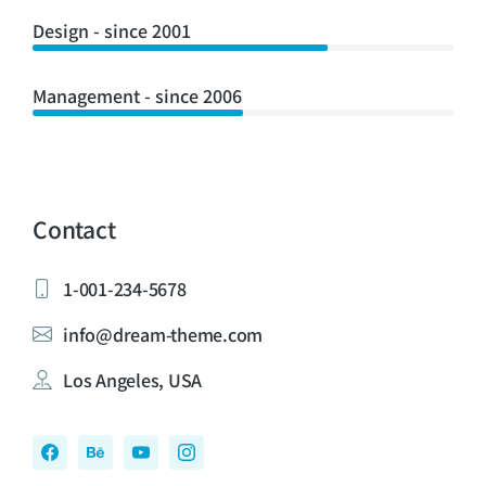
Design - since 2001
Management - since 2006
Contact
1-001-234-5678
info@dream-theme.com
Los Angeles, USA