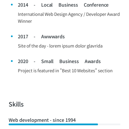
2014 - Local Business Conference
International Web Design Agency / Developer Award
Winner
2017 - Awwwards
Site of the day - lorem ipsum dolor glavrida
2020 - Small Business Awards
Project is featured in "Best 10 Websites" section
Skills
Web development - since 1994