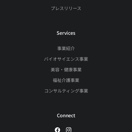
プレスリリース
Services
事業紹介
バイオサイエンス事業
美容・健康事業
福祉介護事業
コンサルティング事業
Connect