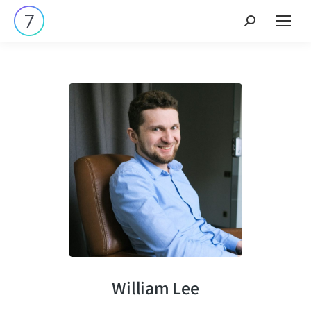
William Lee